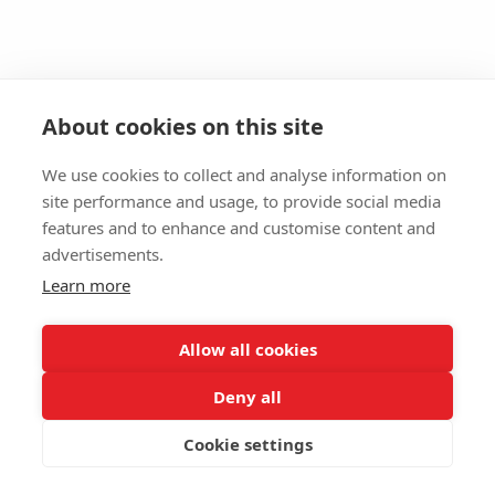
About cookies on this site
We use cookies to collect and analyse information on
site performance and usage, to provide social media
features and to enhance and customise content and
advertisements.
Learn more
Allow all cookies
Deny all
Cookie settings