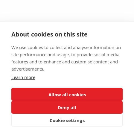
About cookies on this site
We use cookies to collect and analyse information on
site performance and usage, to provide social media
features and to enhance and customise content and
advertisements.
Learn more
Allow all cookies
Deny all
Cookie settings