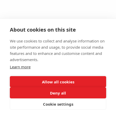
About cookies on this site
We use cookies to collect and analyse information on
site performance and usage, to provide social media
features and to enhance and customise content and
advertisements.
Learn more
Allow all cookies
Deny all
Cookie settings