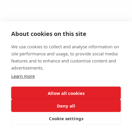
About cookies on this site
We use cookies to collect and analyse information on
site performance and usage, to provide social media
features and to enhance and customise content and
advertisements.
Learn more
Allow all cookies
Deny all
Cookie settings