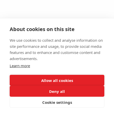
About cookies on this site
We use cookies to collect and analyse information on
site performance and usage, to provide social media
features and to enhance and customise content and
advertisements.
Learn more
Allow all cookies
Deny all
Cookie settings