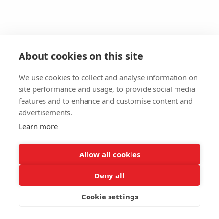
About cookies on this site
We use cookies to collect and analyse information on
site performance and usage, to provide social media
features and to enhance and customise content and
advertisements.
Learn more
Allow all cookies
Deny all
Cookie settings