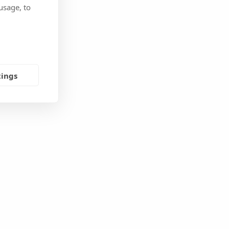
usage, to
tings