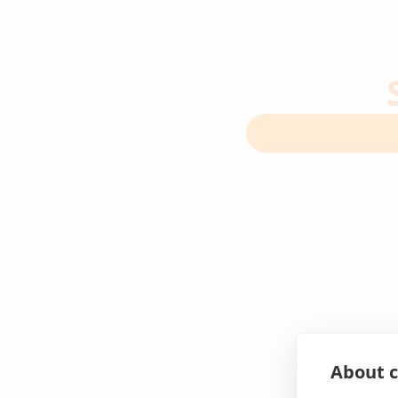
About c