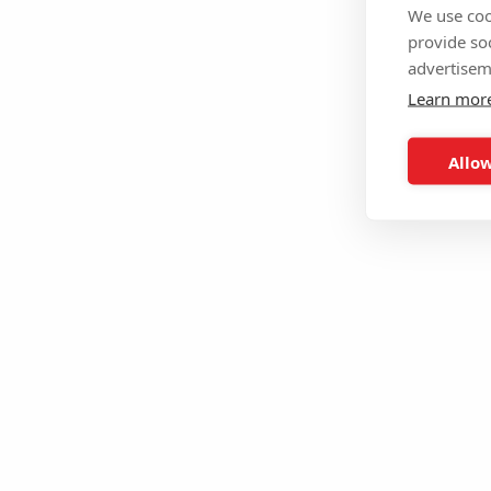
We use coo
provide so
advertisem
Learn mor
Allow