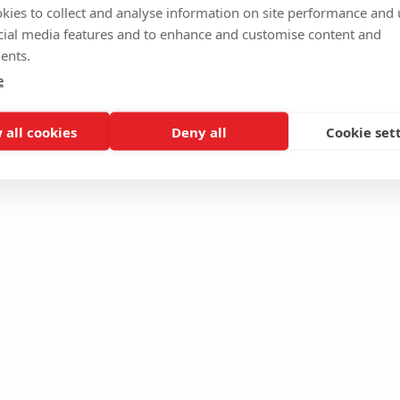
kies to collect and analyse information on site performance and 
cial media features and to enhance and customise content and
ents.
e
 all cookies
Deny all
Cookie set