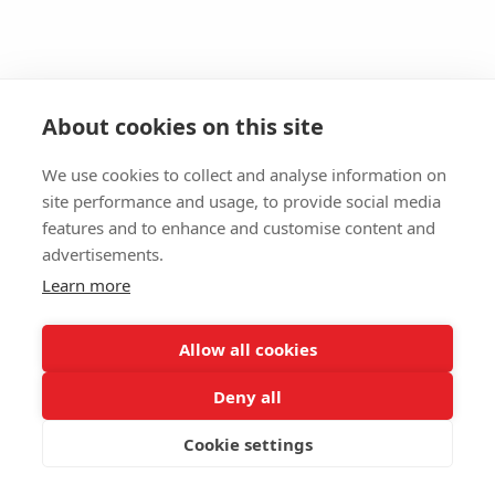
About cookies on this site
We use cookies to collect and analyse information on
site performance and usage, to provide social media
features and to enhance and customise content and
advertisements.
Learn more
Allow all cookies
Deny all
Cookie settings