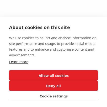
About cookies on this site
We use cookies to collect and analyse information on
site performance and usage, to provide social media
features and to enhance and customise content and
advertisements.
Learn more
Allow all cookies
Deny all
Cookie settings