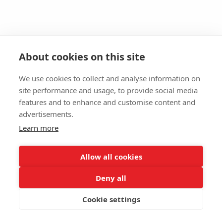
About cookies on this site
We use cookies to collect and analyse information on
site performance and usage, to provide social media
features and to enhance and customise content and
advertisements.
Learn more
Allow all cookies
Deny all
Cookie settings