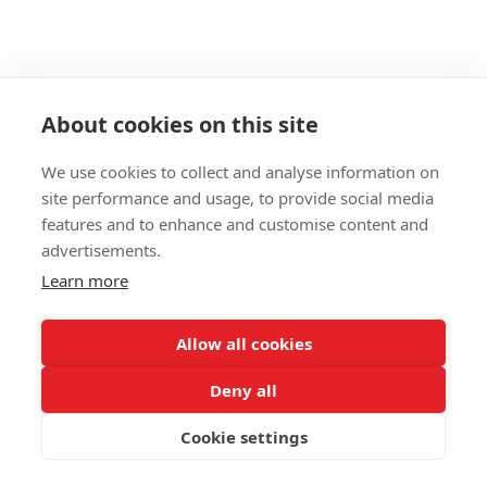
About cookies on this site
We use cookies to collect and analyse information on
site performance and usage, to provide social media
features and to enhance and customise content and
advertisements.
Learn more
Allow all cookies
Deny all
Cookie settings