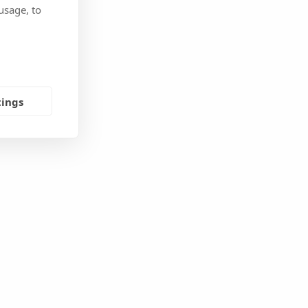
usage, to
tings