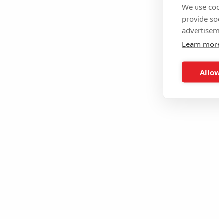
We use coo
provide so
advertisem
Learn mor
Allow