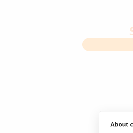
About c