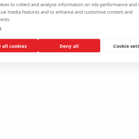
kies to collect and analyse information on site performance and 
cial media features and to enhance and customise content and
ents.
e
 all cookies
Deny all
Cookie set