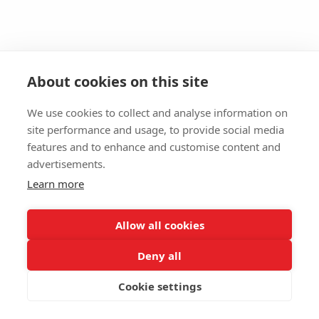
About cookies on this site
We use cookies to collect and analyse information on
site performance and usage, to provide social media
features and to enhance and customise content and
advertisements.
Learn more
Allow all cookies
Deny all
Cookie settings