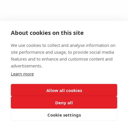
About cookies on this site
We use cookies to collect and analyse information on
site performance and usage, to provide social media
features and to enhance and customise content and
advertisements.
Learn more
Allow all cookies
Deny all
Cookie settings