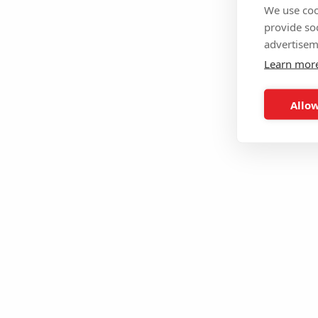
We use coo
provide so
advertisem
Learn mor
Allow