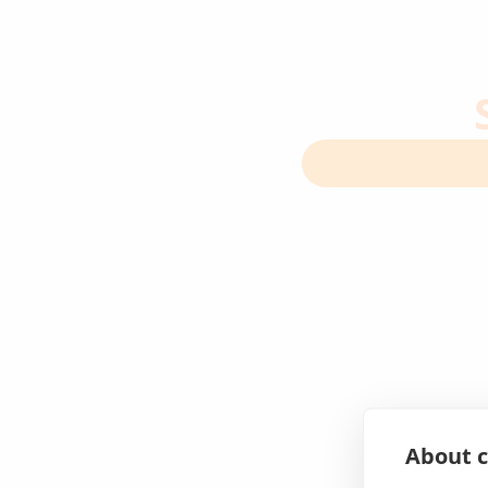
About c