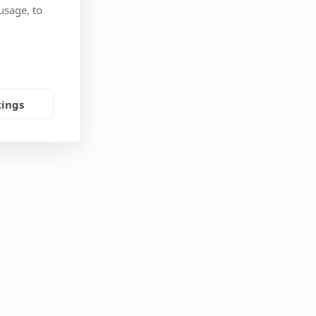
usage, to
tings