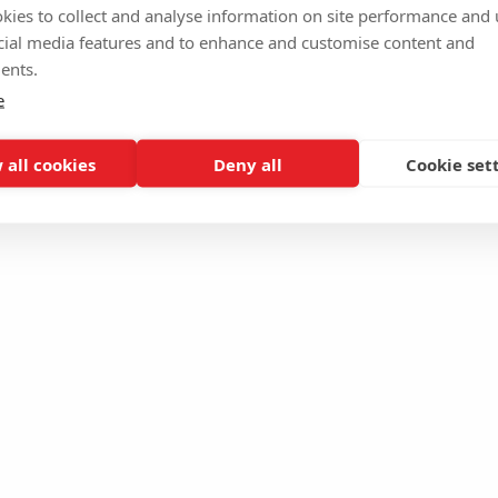
kies to collect and analyse information on site performance and 
cial media features and to enhance and customise content and
ents.
e
 all cookies
Deny all
Cookie set