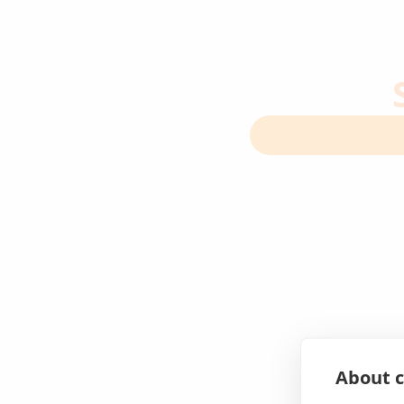
About c