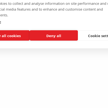
kies to collect and analyse information on site performance and 
cial media features and to enhance and customise content and
ents.
e
 all cookies
Deny all
Cookie set