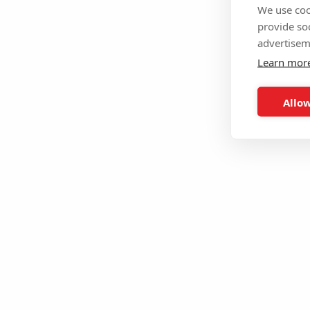
We use coo
provide so
advertisem
Learn mor
Allow