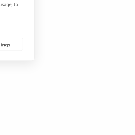
usage, to
tings