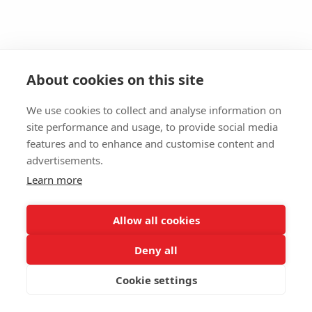
About cookies on this site
We use cookies to collect and analyse information on
site performance and usage, to provide social media
features and to enhance and customise content and
advertisements.
Learn more
Allow all cookies
Deny all
Cookie settings